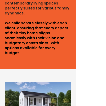
contemporary living spaces
perfectly suited for various family
dynamics.
We collaborate closely with each
client, ensuring that every aspect
of their tiny home aligns
seamlessly with their vision and
budgetary constraints. With
options available for every
budget.