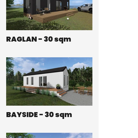
RAGLAN - 30 sqm
BAYSIDE - 30 sqm