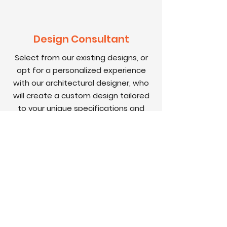
Design Consultant
Select from our existing
designs
, or
opt for a personalized experience
with our architectural designer, who
will create a custom design tailored
to your unique specifications and
preferences.
STEP 3
Contracts