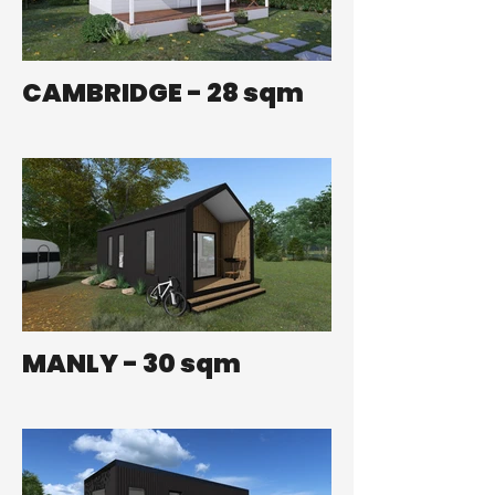
CAMBRIDGE - 28 sqm
MANLY - 30 sqm