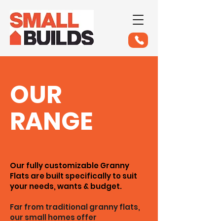
OUR
RANGE
Our fully customizable Granny
Flats are built specifically to suit
your needs, wants & budget.
Far from traditional granny flats,
our small homes offer