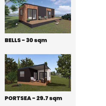
BELLS - 30 sqm
PORTSEA - 29.7 sqm