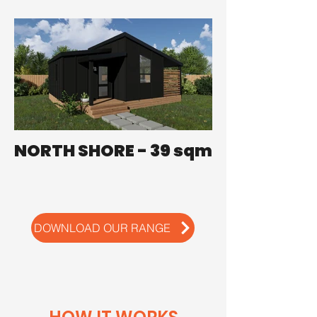
NORTH SHORE - 39 sqm
DOWNLOAD OUR RANGE