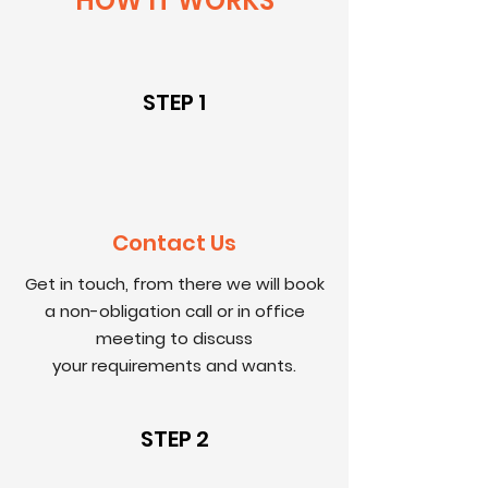
HOW IT WORKS
STEP 1
Contact Us
Get in touch, from there we will book
a non-obligation call or in office
meeting to discuss
your
requirements and wants.
STEP 2